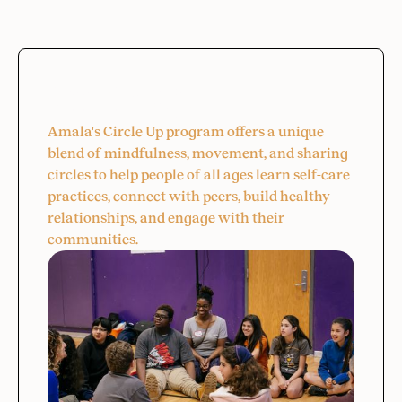
Circle Up
Amala's Circle Up program offers a unique
blend of mindfulness, movement, and sharing
circles to help people of all ages learn self-care
practices, connect with peers, build healthy
relationships, and engage with their
communities.