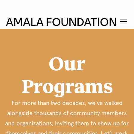
.navbar_link.w--current { color: inherit !important; /* match
the parent text color */ }
Our
Programs
For more than two decades, we’ve walked
alongside thousands of community members
and organizations, inviting them to show up for
themselves and their communities. Let’s work