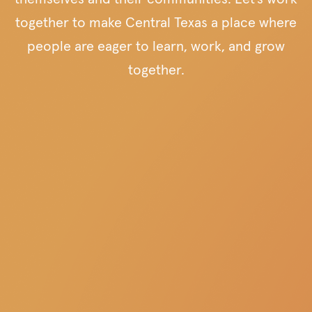
together to make Central Texas a place where
people are eager to learn, work, and grow
together.