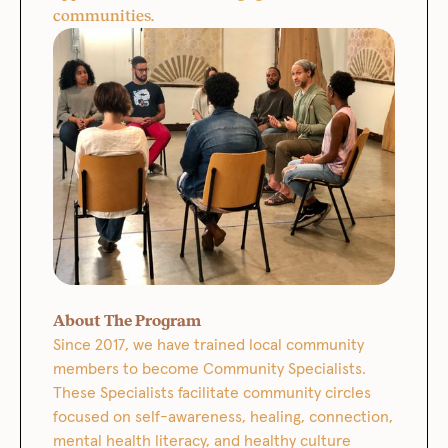
communities.
About The Program
Since 2017, we have trained local community
members to become Community Specialists.
These Specialists facilitate community circles
focused on self-awareness, healing, connection,
mental health literacy, and healthy culture