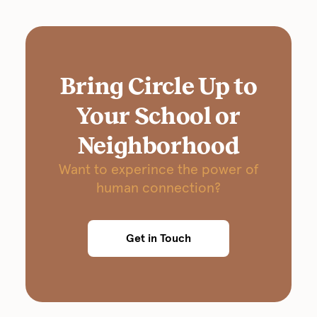
Bring Circle Up to
Your School or
Neighborhood
Want to experince the power of
human connection?
Get in Touch