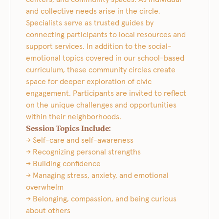
and collective needs arise in the circle,
Specialists serve as trusted guides by
connecting participants to local resources and
support services. In addition to the social-
emotional topics covered in our school-based
curriculum, these community circles create
space for deeper exploration of civic
engagement. Participants are invited to reflect
on the unique challenges and opportunities
within their neighborhoods.
Session Topics Include:
→ Self-care and self-awareness
→ Recognizing personal strengths
→ Building confidence
→ Managing stress, anxiety, and emotional
overwhelm
→ Belonging, compassion, and being curious
about others