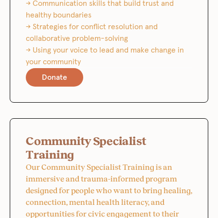
→ Communication skills that build trust and
healthy boundaries
→ Strategies for conflict resolution and
collaborative problem-solving
→ Using your voice to lead and make change in
your community
Donate
Community Specialist
Training
Our Community Specialist Training is an
immersive and trauma-informed program
designed for people who want to bring healing,
connection, mental health literacy, and
opportunities for civic engagement to their