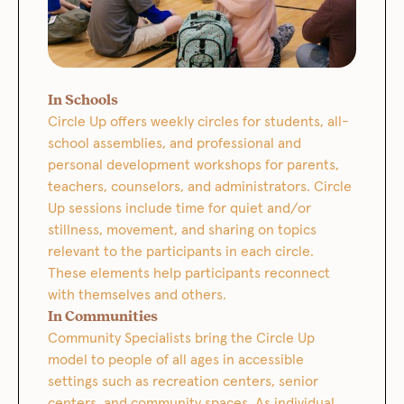
In Schools
Circle Up offers weekly circles for students, all-
school assemblies, and professional and
personal development workshops for parents,
teachers, counselors, and administrators. Circle
Up sessions include time for quiet and/or
stillness, movement, and sharing on topics
relevant to the participants in each circle.
These elements help participants reconnect
with themselves and others.
In Communities
Community Specialists bring the Circle Up
model to people of all ages in accessible
settings such as recreation centers, senior
centers, and community spaces. As individual