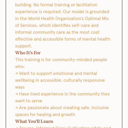
building. No formal training or facilitation
experience is required. Our model is grounded
in the World Health Organization’s Optimal Mix
of Services, which identifies self-care and
informal community care as the most cost
effective and accessible forms of mental health
support.
Who It's For
This training is for community-minded people
who:
→ Want to support emotional and mental
wellbeing in accessible, culturally responsive
ways
→ Have lived experience in the community they
want to serve
→ Are passionate about creating safe, inclusive
spaces for healing and growth
What You'll Learn