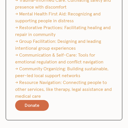
→ Trauma-Informed Care: Cultivating safety and
presence with discomfort
→ Mental Health First Aid: Recognizing and
supporting people in distress
→ Restorative Practices: Facilitating healing and
repair in community
→ Group Facilitation: Designing and leading
intentional group experiences
→ Communication & Self-Care: Tools for
emotional regulation and conflict navigation
→ Community Organizing: Building sustainable,
peer-led local support networks
→ Resource Navigation: Connecting people to
other services, like therapy, legal assistance and
medical care
Donate